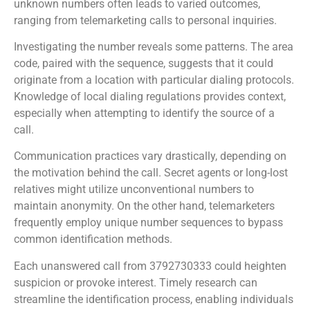
unknown numbers often leads to varied outcomes,
ranging from telemarketing calls to personal inquiries.
Investigating the number reveals some patterns. The area
code, paired with the sequence, suggests that it could
originate from a location with particular dialing protocols.
Knowledge of local dialing regulations provides context,
especially when attempting to identify the source of a
call.
Communication practices vary drastically, depending on
the motivation behind the call. Secret agents or long-lost
relatives might utilize unconventional numbers to
maintain anonymity. On the other hand, telemarketers
frequently employ unique number sequences to bypass
common identification methods.
Each unanswered call from 3792730333 could heighten
suspicion or provoke interest. Timely research can
streamline the identification process, enabling individuals