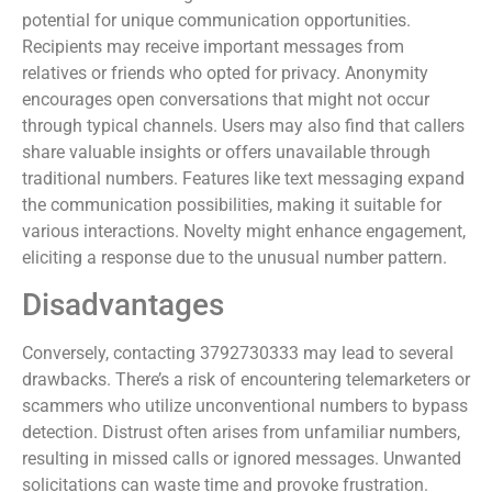
potential for unique communication opportunities.
Recipients may receive important messages from
relatives or friends who opted for privacy. Anonymity
encourages open conversations that might not occur
through typical channels. Users may also find that callers
share valuable insights or offers unavailable through
traditional numbers. Features like text messaging expand
the communication possibilities, making it suitable for
various interactions. Novelty might enhance engagement,
eliciting a response due to the unusual number pattern.
Disadvantages
Conversely, contacting 3792730333 may lead to several
drawbacks. There’s a risk of encountering telemarketers or
scammers who utilize unconventional numbers to bypass
detection. Distrust often arises from unfamiliar numbers,
resulting in missed calls or ignored messages. Unwanted
solicitations can waste time and provoke frustration.