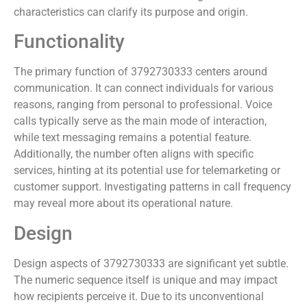
characteristics can clarify its purpose and origin.
Functionality
The primary function of 3792730333 centers around
communication. It can connect individuals for various
reasons, ranging from personal to professional. Voice
calls typically serve as the main mode of interaction,
while text messaging remains a potential feature.
Additionally, the number often aligns with specific
services, hinting at its potential use for telemarketing or
customer support. Investigating patterns in call frequency
may reveal more about its operational nature.
Design
Design aspects of 3792730333 are significant yet subtle.
The numeric sequence itself is unique and may impact
how recipients perceive it. Due to its unconventional