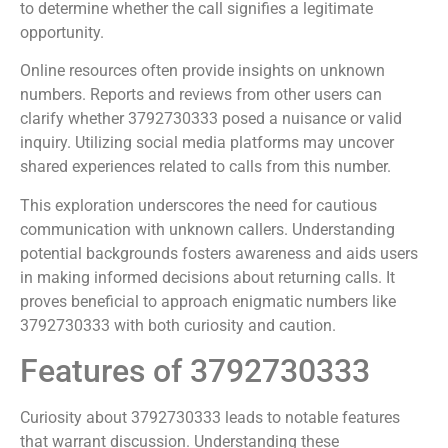
to determine whether the call signifies a legitimate
opportunity.
Online resources often provide insights on unknown
numbers. Reports and reviews from other users can
clarify whether 3792730333 posed a nuisance or valid
inquiry. Utilizing social media platforms may uncover
shared experiences related to calls from this number.
This exploration underscores the need for cautious
communication with unknown callers. Understanding
potential backgrounds fosters awareness and aids users
in making informed decisions about returning calls. It
proves beneficial to approach enigmatic numbers like
3792730333 with both curiosity and caution.
Features of 3792730333
Curiosity about 3792730333 leads to notable features
that warrant discussion. Understanding these