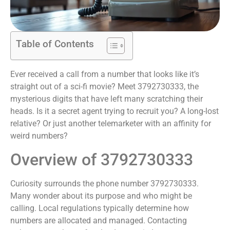
Table of Contents
Ever received a call from a number that looks like it’s
straight out of a sci-fi movie? Meet 3792730333, the
mysterious digits that have left many scratching their
heads. Is it a secret agent trying to recruit you? A long-lost
relative? Or just another telemarketer with an affinity for
weird numbers?
Overview of 3792730333
Curiosity surrounds the phone number 3792730333.
Many wonder about its purpose and who might be
calling. Local regulations typically determine how
numbers are allocated and managed. Contacting