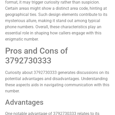
format, it may trigger curiosity rather than suspicion.
Certain areas might show a distinct area code, hinting at
geographical ties. Such design elements contribute to its
mysterious allure, making it stand out among typical
phone numbers. Overall, these characteristics play an
essential role in shaping how callers engage with this
enigmatic number.
Pros and Cons of
3792730333
Curiosity about 3792730333 generates discussions on its
potential advantages and disadvantages. Understanding
these aspects aids in navigating communication with this
number.
Advantages
One notable advantage of 3792730333 relates to its