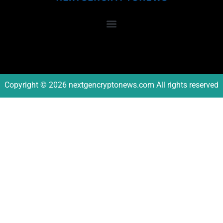
Copyright © 2026 nextgencryptonews.com All rights reserved