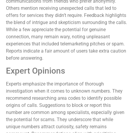
communications from friends who prefer anonymity.
Others mention receiving unexpected calls that led to
offers for services they didn’t require. Feedback highlights
the blend of intrigue and skepticism surrounding the calls.
While a few appreciate the potential for genuine
connection, many remain wary, noting unpleasant
experiences that included telemarketing pitches or spam.
Reports indicate a fair amount of users take extra caution
before answering.
Expert Opinions
Experts emphasize the importance of thorough
investigation when it comes to unknown numbers. They
recommend researching area codes to identify possible
origins of calls. Suggestions to block or report this
number are common among specialists, especially given
the potential for scams. They underscore that while
unique numbers attract curiosity, safety remains