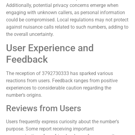
Additionally, potential privacy concerns emerge when
engaging with unknown callers, as personal information
could be compromised. Local regulations may not protect
against nuisance calls related to such numbers, adding to
the overall uncertainty.
User Experience and
Feedback
The reception of 3792730333 has sparked various
reactions from users. Feedback ranges from positive
experiences to considerable caution regarding the
number’s origins.
Reviews from Users
Users frequently express curiosity about the number’s
purpose. Some report receiving important