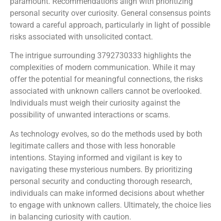
paramount. Recommendations align with prioritizing
personal security over curiosity. General consensus points
toward a careful approach, particularly in light of possible
risks associated with unsolicited contact.
The intrigue surrounding 3792730333 highlights the
complexities of modern communication. While it may
offer the potential for meaningful connections, the risks
associated with unknown callers cannot be overlooked.
Individuals must weigh their curiosity against the
possibility of unwanted interactions or scams.
As technology evolves, so do the methods used by both
legitimate callers and those with less honorable
intentions. Staying informed and vigilant is key to
navigating these mysterious numbers. By prioritizing
personal security and conducting thorough research,
individuals can make informed decisions about whether
to engage with unknown callers. Ultimately, the choice lies
in balancing curiosity with caution.