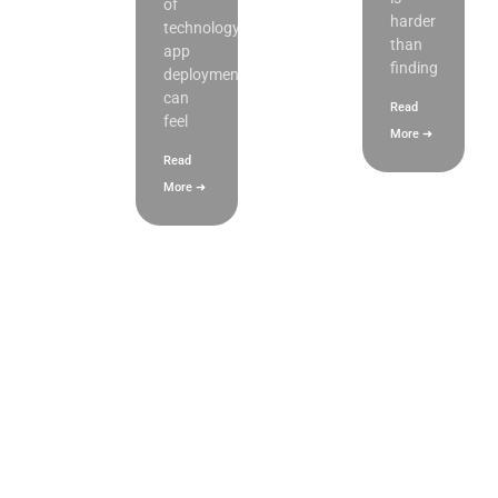
of
harder
technology,
than
app
finding
deployment
can
Read
feel
More ➜
Read
More ➜