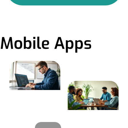
Mobile Apps