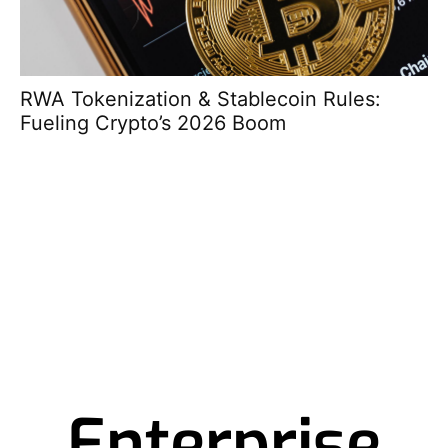
RWA Tokenization & Stablecoin Rules:
So
Fueling Crypto’s 2026 Boom
Pr
Enterprise