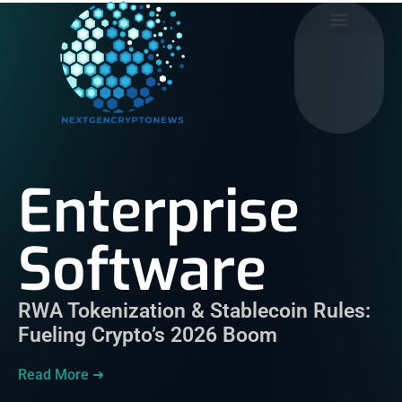
Enterprise Software
Mobile Apps
Social Media
Enterprise
Software
RWA Tokenization & Stablecoin Rules:
Fueling Crypto’s 2026 Boom
Read More ➜