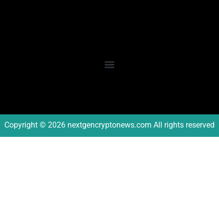
Copyright © 2026 nextgencryptonews.com All rights reserved