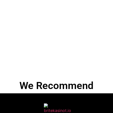
We Recommend