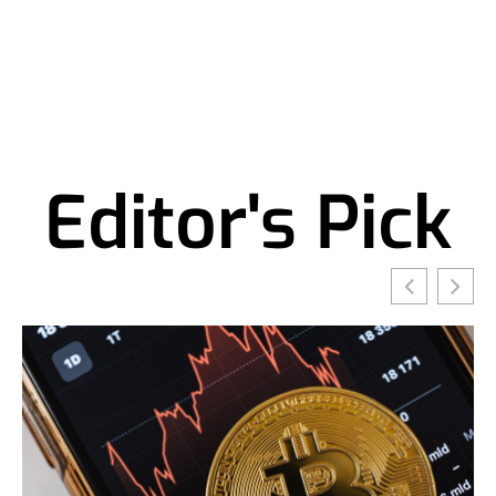
Editor's Pick