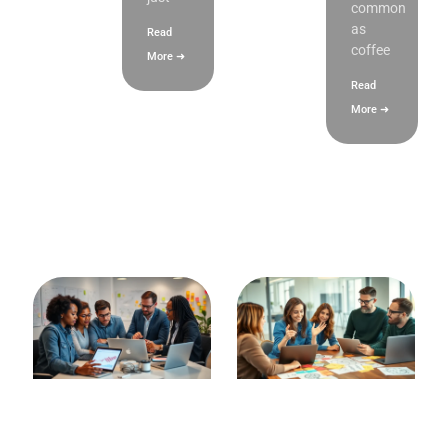
common
as
Read
coffee
More ➜
Read
More ➜