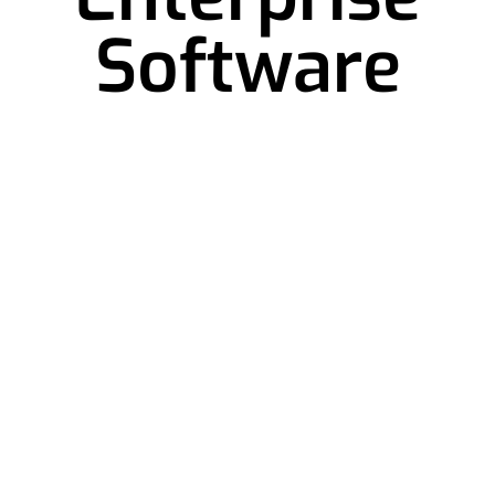
Software