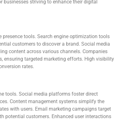
r businesses striving to enhance their digital
ne presence tools. Search engine optimization tools
ential customers to discover a brand. Social media
ing content across various channels. Companies
, ensuring targeted marketing efforts. High visibility
conversion rates.
e tools. Social media platforms foster direct
ces. Content management systems simplify the
onates with users. Email marketing campaigns target
ith potential customers. Enhanced user interactions