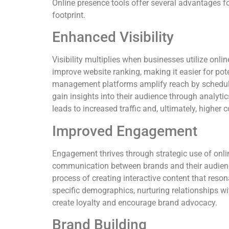
Online presence tools offer several advantages fo
footprint.
Enhanced Visibility
Visibility multiplies when businesses utilize onli
improve website ranking, making it easier for pot
management platforms amplify reach by schedul
gain insights into their audience through analytics
leads to increased traffic and, ultimately, higher 
Improved Engagement
Engagement thrives through strategic use of onlin
communication between brands and their audien
process of creating interactive content that res
specific demographics, nurturing relationships w
create loyalty and encourage brand advocacy.
Brand Building