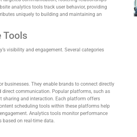
bsite analytics tools track user behavior, providing
ntributes uniquely to building and maintaining an
 Tools
’s visibility and engagement. Several categories
or businesses. They enable brands to connect directly
d direct communication. Popular platforms, such as
t sharing and interaction. Each platform offers
Content scheduling tools within these platforms help
t engagement. Analytics tools monitor performance
s based on real-time data.