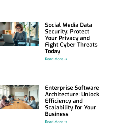
Social Media Data
Security: Protect
Your Privacy and
Fight Cyber Threats
Today
Read More ➜
Enterprise Software
Architecture: Unlock
Efficiency and
Scalability for Your
Business
Read More ➜