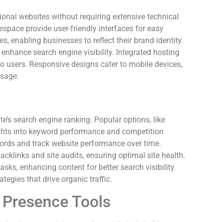
sional websites without requiring extensive technical
space provide user-friendly interfaces for easy
, enabling businesses to reflect their brand identity.
 enhance search engine visibility. Integrated hosting
to users. Responsive designs cater to mobile devices,
usage.
ite’s search engine ranking. Popular options, like
ghts into keyword performance and competition
ywords and track website performance over time.
cklinks and site audits, ensuring optimal site health.
sks, enhancing content for better search visibility.
tegies that drive organic traffic.
e Presence Tools