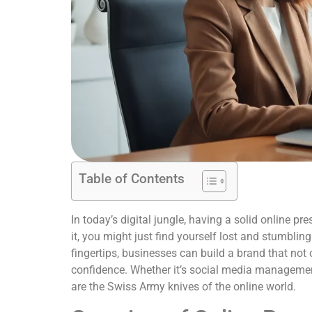
Table of Contents
In today’s digital jungle, having a solid online p
it, you might just find yourself lost and stumbling
fingertips, businesses can build a brand that not o
confidence. Whether it’s social media management
are the Swiss Army knives of the online world.