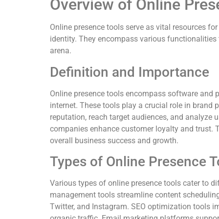
Overview of Online Pres
Online presence tools serve as vital resources for
identity. They encompass various functionalities 
arena.
Definition and Importance
Online presence tools encompass software and pl
internet. These tools play a crucial role in bran
reputation, reach target audiences, and analyze 
companies enhance customer loyalty and trust. Th
overall business success and growth.
Types of Online Presence T
Various types of online presence tools cater to di
management tools streamline content schedulin
Twitter, and Instagram. SEO optimization tools i
organic traffic. Email marketing platforms suppo