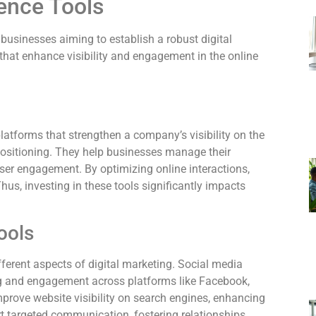
ence Tools
 businesses aiming to establish a robust digital
that enhance visibility and engagement in the online
atforms that strengthen a company’s visibility on the
d positioning. They help businesses manage their
user engagement. By optimizing online interactions,
us, investing in these tools significantly impacts
ools
fferent aspects of digital marketing. Social media
g and engagement across platforms like Facebook,
mprove website visibility on search engines, enhancing
rt targeted communication, fostering relationships