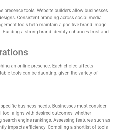
e presence tools. Website builders allow businesses
designs. Consistent branding across social media
nagement tools help maintain a positive brand image
 Building a strong brand identity enhances trust and
rations
hing an online presence. Each choice affects
able tools can be daunting, given the variety of
g specific business needs. Businesses must consider
eal tool aligns with desired outcomes, whether
 search engine rankings. Assessing features such as
ntly impacts efficiency. Compiling a shortlist of tools