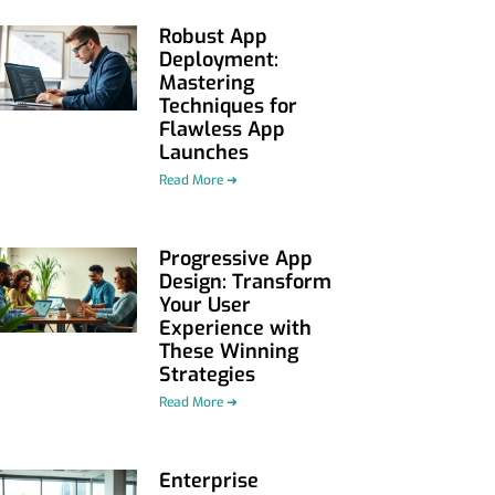
Robust App
Deployment:
Mastering
Techniques for
Flawless App
Launches
Read More ➜
Progressive App
Design: Transform
Your User
Experience with
These Winning
Strategies
Read More ➜
Enterprise