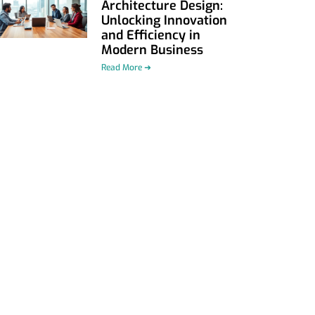
Architecture Design:
Unlocking Innovation
and Efficiency in
Modern Business
Read More ➜