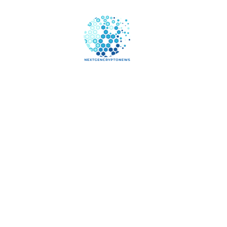
Online 
Your B
Digital