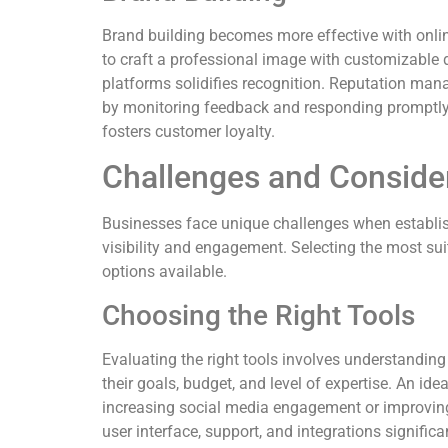
Brand building becomes more effective with onlin
to craft a professional image with customizable 
platforms solidifies recognition. Reputation ma
by monitoring feedback and responding promptly.
fosters customer loyalty.
Challenges and Conside
Businesses face unique challenges when establis
visibility and engagement. Selecting the most suit
options available.
Choosing the Right Tools
Evaluating the right tools involves understandin
their goals, budget, and level of expertise. An id
increasing social media engagement or improving
user interface, support, and integrations significa