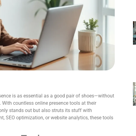
resence is as essential as a good pair of shoes—without
. With countless online presence tools at their
nly stands out but also struts its stuff with
, SEO optimization, or website analytics, these tools