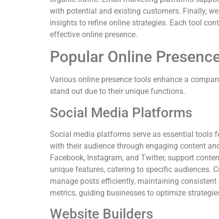
with potential and existing customers. Finally, we
insights to refine online strategies. Each tool co
effective online presence.
Popular Online Presence
Various online presence tools enhance a company
stand out due to their unique functions.
Social Media Platforms
Social media platforms serve as essential tools f
with their audience through engaging content an
Facebook, Instagram, and Twitter, support conten
unique features, catering to specific audiences. 
manage posts efficiently, maintaining consisten
metrics, guiding businesses to optimize strategie
Website Builders