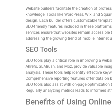
Website builders facilitate the creation of profes
knowledge. Tools like WordPress, Wix, and Square
design. Each builder offers customizable templates
SEO-friendly features included in these platforms
services ensure that websites remain accessible 
addressing the growing trend of mobile internet 
SEO Tools
SEO tools play a critical role in improving a webs
Ahrefs, SEMrush, and Moz, provide valuable insi
analysis. These tools help identify effective ke
Comprehensive reporting features offer data on ba
SEO tools also assist with on-page optimization ta
Regularly analyzing metrics leads to informed stra
Benefits of Using Onlin