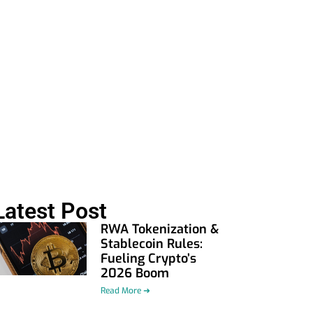
Latest Post
RWA Tokenization &
Stablecoin Rules:
Fueling Crypto’s
2026 Boom
Read More ➜